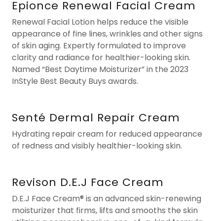
Epionce Renewal Facial Cream
Renewal Facial Lotion helps reduce the visible
appearance of fine lines, wrinkles and other signs
of skin aging. Expertly formulated to improve
clarity and radiance for healthier-looking skin.
Named “Best Daytime Moisturizer” in the 2023
InStyle Best Beauty Buys awards.
Senté Dermal Repair Cream
Hydrating repair cream for reduced appearance
of redness and visibly healthier-looking skin.
Revison D.E.J Face Cream
D.E.J Face Cream® is an advanced skin-renewing
moisturizer that firms, lifts and smooths the skin