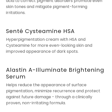
acid to correct pigment disorders promote even
skin tones and mitigate pigment-forming
irritations.
Senté Cysteamine HSA
Hyperpigmentation cream with HSA and
Cysteamine for more even-looking skin and
improved appearance of dark spots.
Alastin A-Illuminate Brightening
Serum
Helps reduce the appearance of surface
pigmentation, minimize recurrence and protect
against future damage - through a clinically
proven, non-irritating formula.