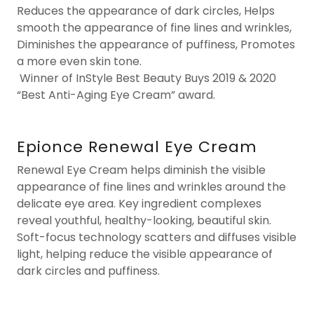
Reduces the appearance of dark circles, Helps
smooth the appearance of fine lines and wrinkles,
Diminishes the appearance of puffiness, Promotes
a more even skin tone.
Winner of InStyle Best Beauty Buys 2019 & 2020
“Best Anti-Aging Eye Cream” award.
Epionce Renewal Eye Cream
Renewal Eye Cream helps diminish the visible
appearance of fine lines and wrinkles around the
delicate eye area. Key ingredient complexes
reveal youthful, healthy-looking, beautiful skin.
Soft-focus technology scatters and diffuses visible
light, helping reduce the visible appearance of
dark circles and puffiness.