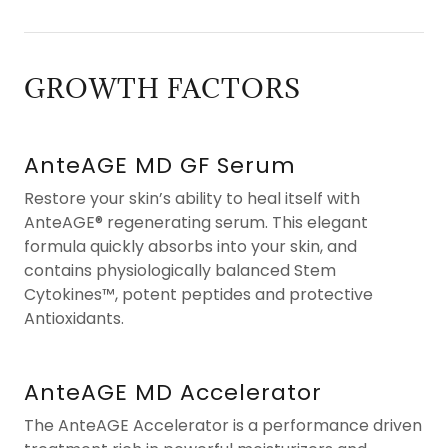
GROWTH FACTORS
AnteAGE MD GF Serum
Restore your skin’s ability to heal itself with
AnteAGE® regenerating serum. This elegant
formula quickly absorbs into your skin, and
contains physiologically balanced Stem
Cytokines™, potent peptides and protective
Antioxidants.
AnteAGE MD Accelerator
The AnteAGE Accelerator is a performance driven