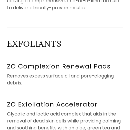
utilizing a comprehensive, one-of-a-kind formula
to deliver clinically-proven results.
EXFOLIANTS
ZO Complexion Renewal Pads
Removes excess surface oil and pore-clogging
debris.
ZO Exfoliation Accelerator
Glycolic and lactic acid complex that aids in the
removal of dead skin cells while providing calming
and soothing benefits with an aloe, green tea and