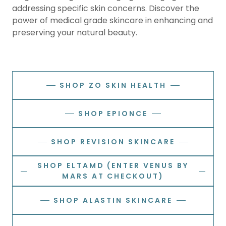
addressing specific skin concerns. Discover the
power of medical grade skincare in enhancing and
preserving your natural beauty.
SHOP ZO SKIN HEALTH
SHOP EPIONCE
SHOP REVISION SKINCARE
SHOP ELTAMD (ENTER VENUS BY
MARS AT CHECKOUT)
SHOP ALASTIN SKINCARE