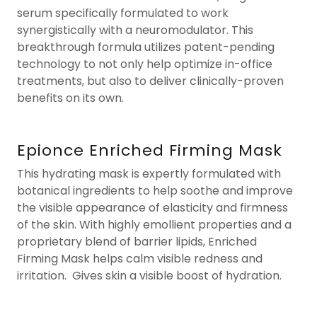
serum specifically formulated to work
synergistically with a neuromodulator. This
breakthrough formula utilizes patent-pending
technology to not only help optimize in-office
treatments, but also to deliver clinically-proven
benefits on its own.
Epionce Enriched Firming Mask
This hydrating mask is expertly formulated with
botanical ingredients to help soothe and improve
the visible appearance of elasticity and firmness
of the skin. With highly emollient properties and a
proprietary blend of barrier lipids, Enriched
Firming Mask helps calm visible redness and
irritation. Gives skin a visible boost of hydration.