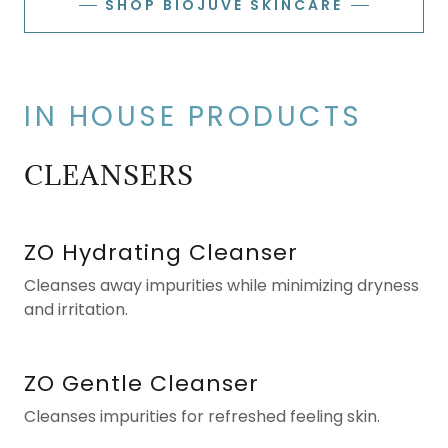
SHOP BIOJUVE SKINCARE
IN HOUSE PRODUCTS
CLEANSERS
ZO Hydrating Cleanser
Cleanses away impurities while minimizing dryness
and irritation.
ZO Gentle Cleanser
Cleanses impurities for refreshed feeling skin.