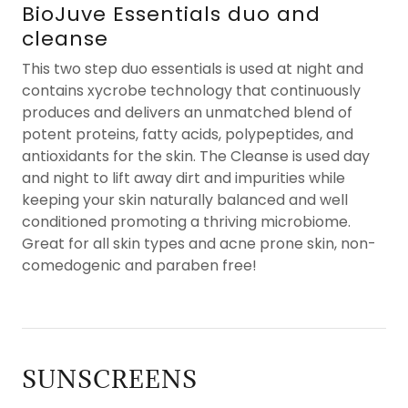
BioJuve Essentials duo and
cleanse
This two step duo essentials is used at night and
contains xycrobe technology that continuously
produces and delivers an unmatched blend of
potent proteins, fatty acids, polypeptides, and
antioxidants for the skin. The Cleanse is used day
and night to lift away dirt and impurities while
keeping your skin naturally balanced and well
conditioned promoting a thriving microbiome.
Great for all skin types and acne prone skin, non-
comedogenic and paraben free!
SUNSCREENS