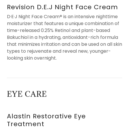
Revision D.E.J Night Face Cream
D·E·J Night Face Cream
®
is an intensive nighttime
moisturizer that features a unique combination of
time-released 0.25% Retinol and plant-based
Bakuchiol in a hydrating, antioxidant-rich formula
that minimizes irritation and can be used on all skin
types to rejuvenate and reveal new, younger-
looking skin overnight.
EYE CARE
Alastin Restorative Eye
Treatment