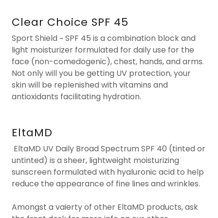
Clear Choice SPF 45
Sport Shield ~ SPF 45 is a combination block and
light moisturizer formulated for daily use for the
face (non-comedogenic), chest, hands, and arms.
Not only will you be getting UV protection, your
skin will be replenished with vitamins and
antioxidants facilitating hydration.
EltaMD
EltaMD UV Daily Broad Spectrum SPF 40 (tinted or
untinted) is a sheer, lightweight moisturizing
sunscreen formulated with hyaluronic acid to help
reduce the appearance of fine lines and wrinkles.
Amongst a vaierty of other EltaMD products, ask