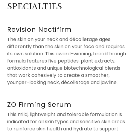
SPECIALTIES
Revision Nectifirm
The skin on your neck and décolletage ages
differently than the skin on your face and requires
its own solution. This award-winning, breakthrough
formula features five peptides, plant extracts,
antioxidants and unique biotechnological blends
that work cohesively to create a smoother,
younger-looking neck, décolletage and jawline.
ZO Firming Serum
This mild, lightweight and tolerable formulation is
indicated for all skin types and sensitive skin areas
to reinforce skin health and hydrate to support