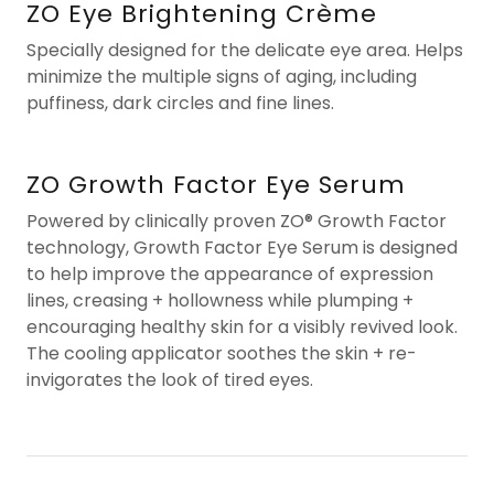
ZO Eye Brightening Crème
Specially designed for the delicate eye area. Helps
minimize the multiple signs of aging, including
puffiness, dark circles and fine lines.
ZO Growth Factor Eye Serum
Powered by clinically proven ZO® Growth Factor
technology, Growth Factor Eye Serum is designed
to help improve the appearance of expression
lines, creasing + hollowness while plumping +
encouraging healthy skin for a visibly revived look.
The cooling applicator soothes the skin + re-
invigorates the look of tired eyes.