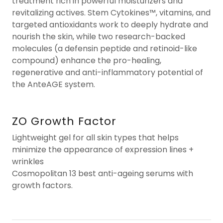
treatment rich in powerful moisturizers and
revitalizing actives. Stem Cytokines™, vitamins, and
targeted antioxidants work to deeply hydrate and
nourish the skin, while two research-backed
molecules (a defensin peptide and retinoid-like
compound) enhance the pro-healing,
regenerative and anti-inflammatory potential of
the AnteAGE system.
ZO Growth Factor
Lightweight gel for all skin types that helps
minimize the appearance of expression lines +
wrinkles
Cosmopolitan 13 best anti-ageing serums with
growth factors.