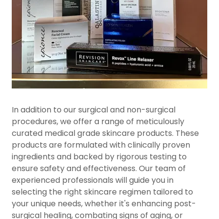
In addition to our surgical and non-surgical
procedures, we offer a range of meticulously
curated medical grade skincare products. These
products are formulated with clinically proven
ingredients and backed by rigorous testing to
ensure safety and effectiveness. Our team of
experienced professionals will guide you in
selecting the right skincare regimen tailored to
your unique needs, whether it's enhancing post-
surgical healing, combating signs of aging, or