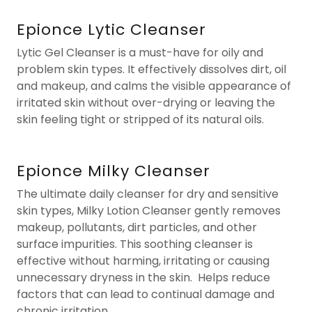
Epionce Lytic Cleanser
Lytic Gel Cleanser is a must-have for oily and
problem skin types. It effectively dissolves dirt, oil
and makeup, and calms the visible appearance of
irritated skin without over-drying or leaving the
skin feeling tight or stripped of its natural oils.
Epionce Milky Cleanser
The ultimate daily cleanser for dry and sensitive
skin types, Milky Lotion Cleanser gently removes
makeup, pollutants, dirt particles, and other
surface impurities. This soothing cleanser is
effective without harming, irritating or causing
unnecessary dryness in the skin. Helps reduce
factors that can lead to continual damage and
chronic irritation.