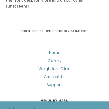
the front desk for more info on our other
sunscreens!
Add a footnote if this applies to your business
Home
Gallery
Weightloss Clinic
Contact Us
Support
VENUS BY MARS
4041 EAST SUNRISE DRIVE, TUCSON, ARIZONA 85718,