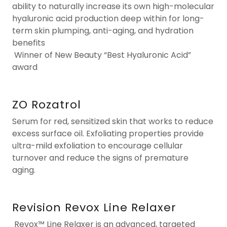
ability to naturally increase its own high-molecular
hyaluronic acid production deep within for long-
term skin plumping, anti-aging, and hydration
benefits
Winner of New Beauty “Best Hyaluronic Acid”
award
ZO Rozatrol
Serum for red, sensitized skin that works to reduce
excess surface oil. Exfoliating properties provide
ultra-mild exfoliation to encourage cellular
turnover and reduce the signs of premature
aging.
Revision Revox Line Relaxer
Revox™ Line Relaxer
is an advanced, targeted