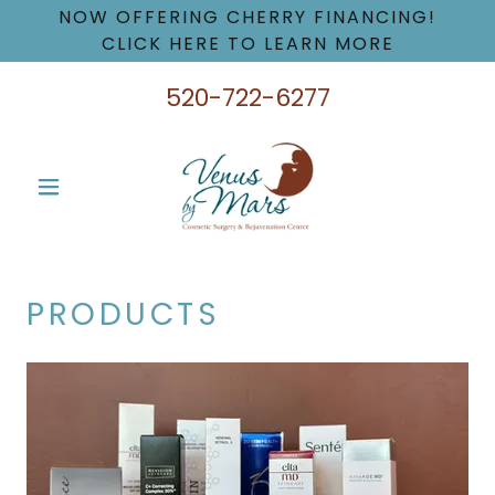
NOW OFFERING CHERRY FINANCING!
CLICK HERE TO LEARN MORE
520-722-6277
PRODUCTS