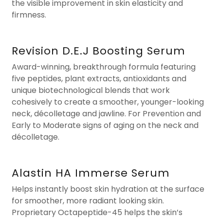
the visible improvement in skin elasticity and
firmness.
Revision D.E.J Boosting Serum
Award-winning, breakthrough formula featuring
five peptides, plant extracts, antioxidants and
unique biotechnological blends that work
cohesively to create a smoother, younger-looking
neck, décolletage and jawline. For Prevention and
Early to Moderate signs of aging on the neck and
décolletage.
Alastin HA Immerse Serum
Helps instantly boost skin hydration at the surface
for smoother, more radiant looking skin.
Proprietary Octapeptide-45 helps the skin’s