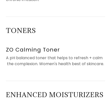
TONERS
ZO Calming Toner
A pH balanced toner that helps to refresh + calm
the complexion. Women's health best of skincare.
ENHANCED MOISTURIZERS