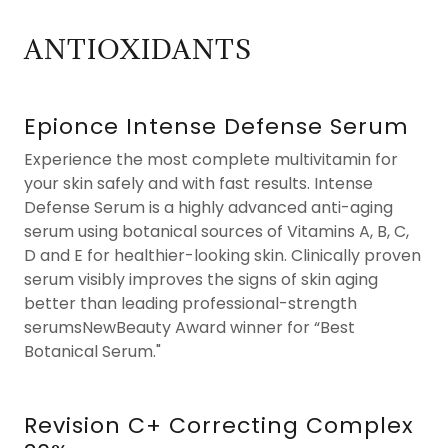
ANTIOXIDANTS
Epionce Intense Defense Serum
Experience the most complete multivitamin for
your skin safely and with fast results. Intense
Defense Serum is a highly advanced anti-aging
serum using botanical sources of Vitamins A, B, C,
D and E for healthier-looking skin. Clinically proven
serum visibly improves the signs of skin aging
better than leading professional-strength
serumsNewBeauty Award winner for “Best
Botanical Serum."
Revision C+ Correcting Complex