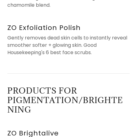
chamomile blend.
ZO Exfoliation Polish
Gently removes dead skin cells to instantly reveal
smoother softer + glowing skin. Good
Housekeeping's 6 best face scrubs.
PRODUCTS FOR
PIGMENTATION/BRIGHTE
NING
ZO Brightalive