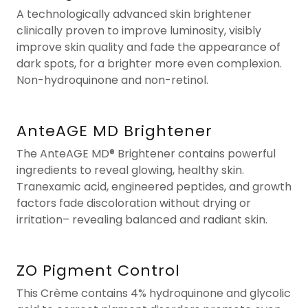
A technologically advanced skin brightener
clinically proven to improve luminosity, visibly
improve skin quality and fade the appearance of
dark spots, for a brighter more even complexion.
Non-hydroquinone and non-retinol.
AnteAGE MD Brightener
The AnteAGE MD® Brightener contains powerful
ingredients to reveal glowing, healthy skin.
Tranexamic acid, engineered peptides, and growth
factors fade discoloration without drying or
irritation– revealing balanced and radiant skin.
ZO Pigment Control
This Crème contains 4% hydroquinone and glycolic