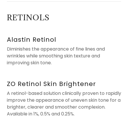
RETINOLS
Alastin Retinol
Diminishes the appearance of fine lines and
wrinkles while smoothing skin texture and
improving skin tone.
ZO Retinol Skin Brightener
A retinol-based solution clinically proven to rapidly
improve the appearance of uneven skin tone for a
brighter, clearer and smoother complexion.
Available in 1%, 0.5% and 0.25%.