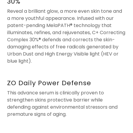
30%
Reveal a brilliant glow, a more even skin tone and
a more youthful appearance. Infused with our
patent-pending MelaPATH® technology that
illuminates, refines, and rejuvenates, C+ Correcting
Complex 30%® defends and corrects the skin-
damaging effects of free radicals generated by
Urban Dust and High Energy Visible light (HEV or
blue light).
ZO Daily Power Defense
This advance serum is clinically proven to
strengthen skins protective barrier while
defending against environmental stressors and
premature signs of aging.